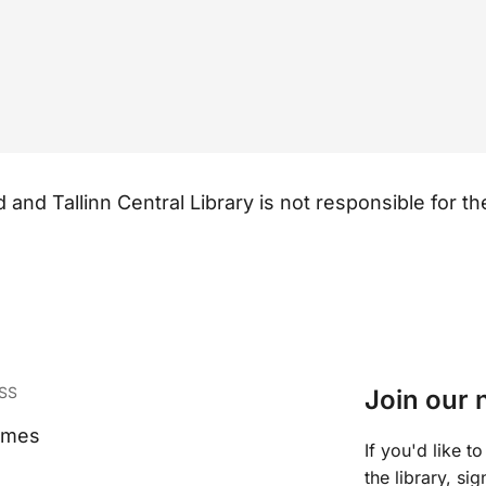
and Tallinn Central Library is not responsible for the 
SS
Join our 
imes
If you'd like 
the library, si