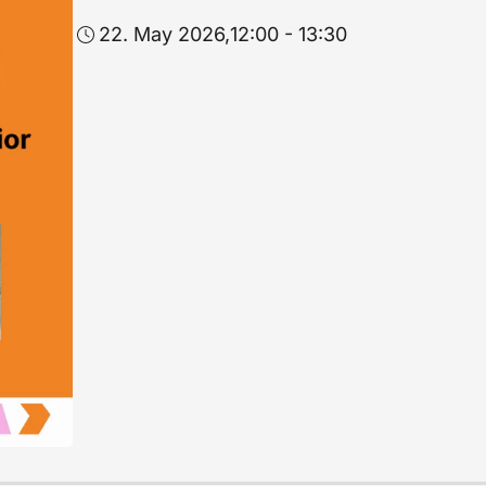
22. May 2026,
12:00 - 13:30