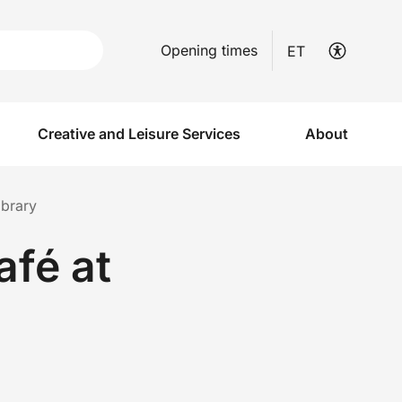
Opening times
ET
Creative and Leisure Services
About
ibrary
afé at