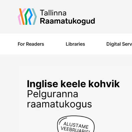
Liigu edasi põhisisu juurde
For Readers
Libraries
Digital Ser