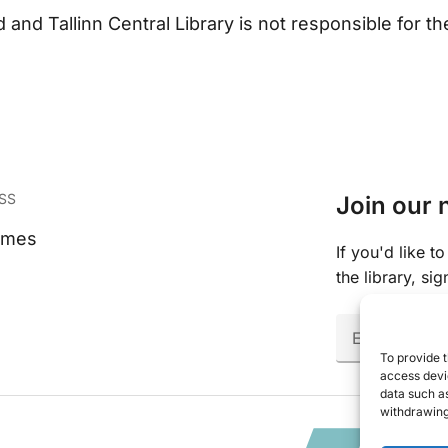
and Tallinn Central Library is not responsible for the 
SS
Join our 
imes
If you'd like 
the library, si
Email
(Require
To provide t
access devic
data such as
withdrawing