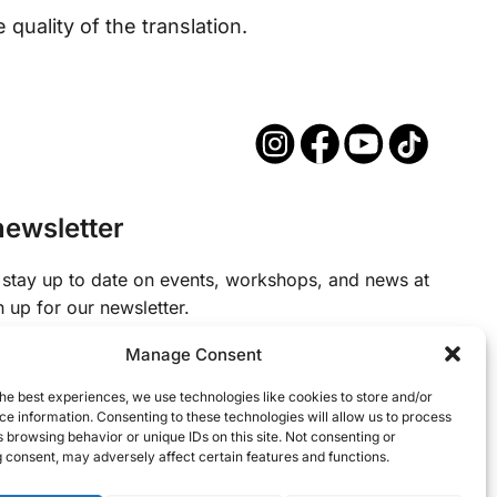
quality of the translation.
newsletter
to stay up to date on events, workshops, and news at
gn up for our newsletter.
Manage Consent
d)
he best experiences, we use technologies like cookies to store and/or
e information. Consenting to these technologies will allow us to process
 browsing behavior or unique IDs on this site. Not consenting or
 consent, may adversely affect certain features and functions.