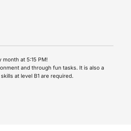
ry month at 5:15 PM!
onment and through fun tasks. It is also a
ills at level B1 are required.