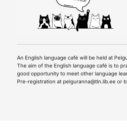
An English language café will be held at Pelg
The aim of the English language café is to pr
good opportunity to meet other language learn
Pre-registration at pelguranna@tln.lib.ee or b