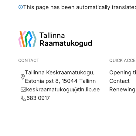
This page has been automatically translated 
CONTACT
QUICK ACCE
Tallinna Keskraamatukogu,
Opening t
Estonia pst 8, 15044 Tallinn
Contact
keskraamatukogu@tln.lib.ee
Renewing
683 0917