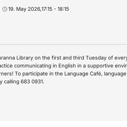
19. May 2026,
17:15 - 18:15
uranna Library on the first and third Tuesday of eve
actice communicating in English in a supportive envir
ers! To participate in the Language Café, language sk
y calling 683 0931.