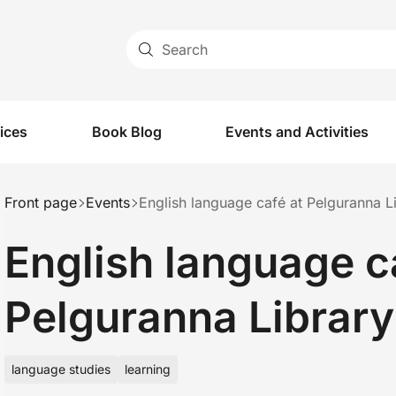
Search
vices
Book Blog
Events and Activities
Front page
Events
English language café at Pelguranna L
English language c
Pelguranna Library
language studies
learning